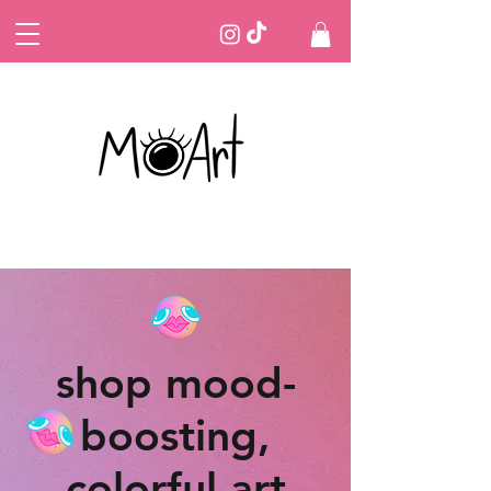
shop mood-
boosting,
colorful art