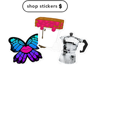
shop stickers
secure your
cafetera