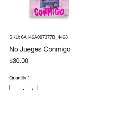
SKU: 6A146A087377B_4463
No Jueges Conmigo
Price
$30.00
Quantity
*
Add to Cart
Museum-quality posters made on thick 
matte paper. Add a wonderful accent to 