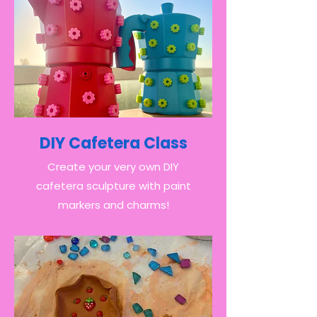
DIY Cafetera Class
Create your very own DIY
cafetera sculpture with paint
markers and charms!