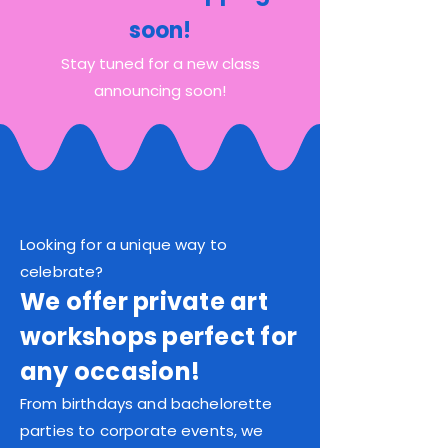
soon!
Stay tuned for a new class
announcing soon!
Looking for a unique way to
celebrate?
We offer private art
workshops perfect for
any occasion!
From birthdays and bachelorette
parties to corporate events, we