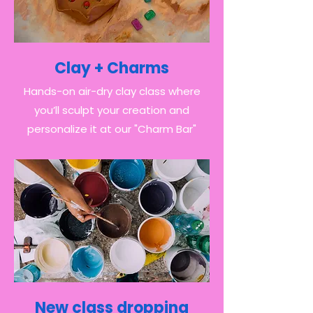
Clay + Charms
Hands-on air-dry clay class where
you’ll sculpt your creation and
personalize it at our "Charm Bar"
New class dropping