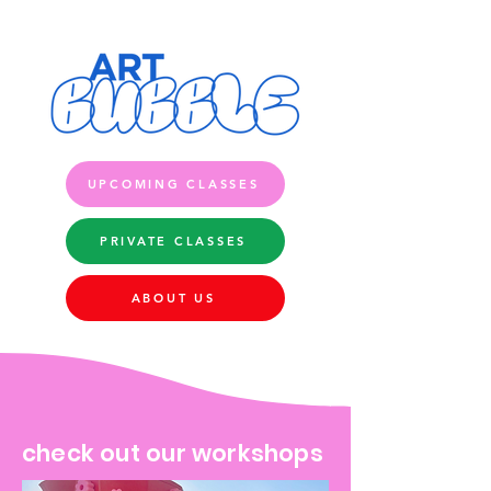
UPCOMING CLASSES
PRIVATE CLASSES
ABOUT US
check out our workshops