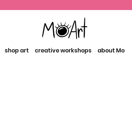
shop art
creative workshops
about Mo