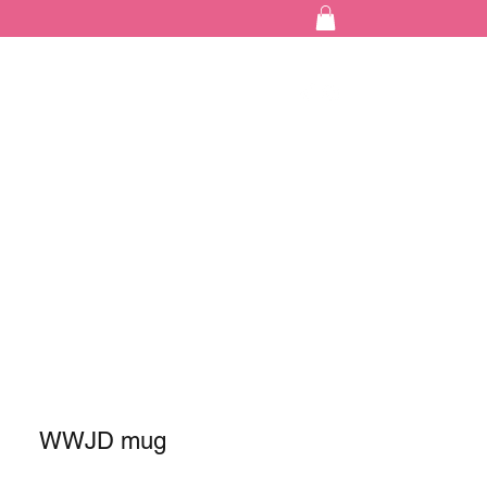
WWJD mug