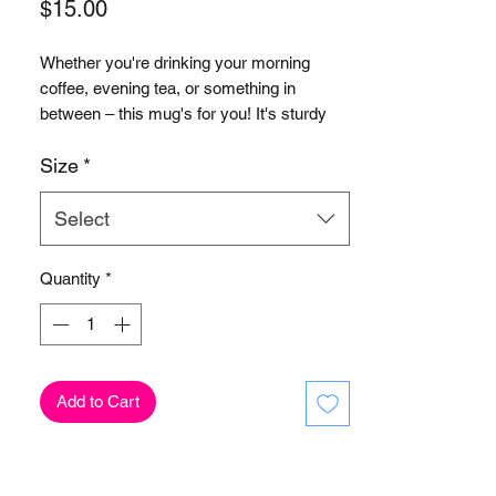
Price
$15.00
Whether you're drinking your morning 
coffee, evening tea, or something in 
between – this mug's for you! It's sturdy 
and glossy with a vivid print that'll 
Size
*
Select
Quantity
*
• 11 oz mug dimensions: 3.85″ (9.8 cm) in 
• 15 oz mug dimensions: 4.7″ (12 cm) in 
Add to Cart