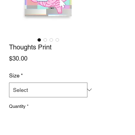
Thoughts Print
Price
$30.00
Size
*
Quantity
*