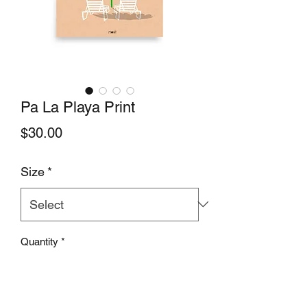
Pa La Playa Print
Price
$30.00
Size
*
Quantity
*