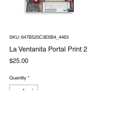
SKU: 647B520C3E6B4_4463
La Ventanita Portal Print 2
Price
$25.00
Quantity
*
Add to Cart
From fun artwork to motivational 
quotes, a poster is a perfect way to 