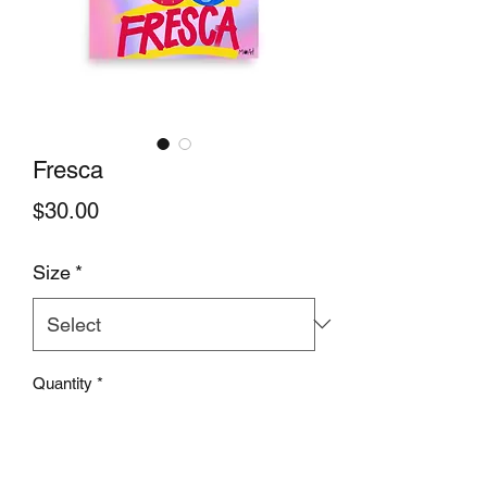
Fresca
Price
$30.00
Size
*
Quantity
*