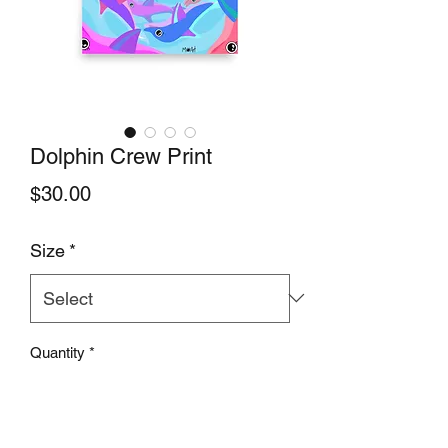
Dolphin Crew Print
Price
$30.00
Size
*
Quantity
*