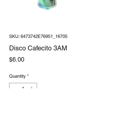
SKU: 6473742E76951_16705
Disco Cafecito 3AM
Price
$6.00
Quantity
*
Add to Cart
Add some sparkle to your life with these 
holographic stickers. Made from high-