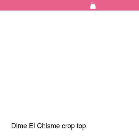
Dime El Chisme crop top