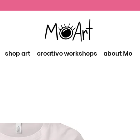
shop art
creative workshops
about Mo