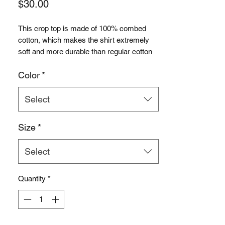
Price
$30.00
This crop top is made of 100% combed 
cotton, which makes the shirt extremely 
soft and more durable than regular cotton 
shirts. The relaxed fit and dropped 
Color
*
shoulders ensure comfortable wear, while 
the cropped length makes it perfect for 
spring and summer.
Select
• 100% combed cotton 
Size
*
• Heather colors are 15% viscose and 85% 
cotton
Select
• Fabric weight: 5.3 oz/yd² (180 g/m²)
• Relaxed fit
• Cropped length
Quantity
*
• Ribbed crew neck 
• Dropped shoulders
• Side-seamed construction
• Shoulder-to-shoulder taping