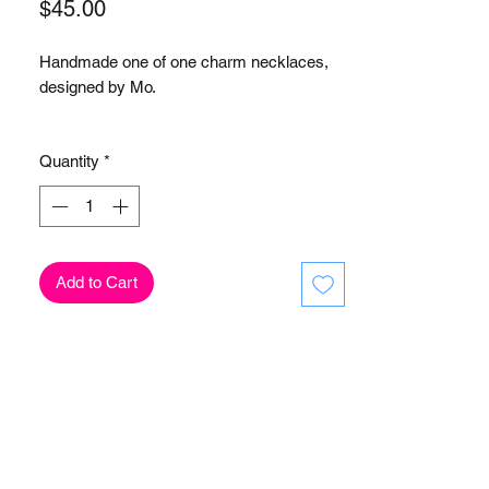
Price
$45.00
Handmade one of one charm necklaces,
designed by Mo.
-Gold-plated stainless steel link necklace
Quantity
*
-Acrylic, pearl, beaded charms
Add to Cart