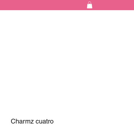
Charmz cuatro