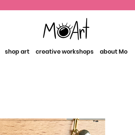
shop art
creative workshops
about Mo