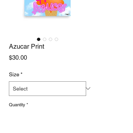
Azucar Print
Price
$30.00
Size
*
Quantity
*