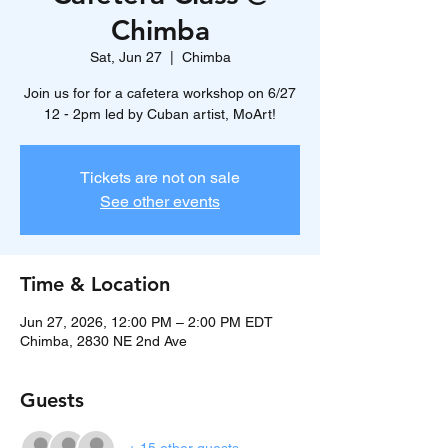
Chimba
Sat, Jun 27
  |  
Chimba
Join us for for a cafetera workshop on 6/27
12 - 2pm led by Cuban artist, MoArt!
Tickets are not on sale
See other events
Time & Location
Jun 27, 2026, 12:00 PM – 2:00 PM EDT
Chimba, 2830 NE 2nd Ave
Guests