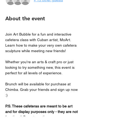
+ 15 other guests
About the event
Join Art Bubble for a fun and interactive 
cafetera class with Cuban artist, MoArt. 
Learn how to make your very own cafetera 
sculpture while meeting new friends! 
Whether you're an arts & craft pro or just 
looking to try something new, this event is 
perfect for all levels of experience.
Brunch will be available for purchase at 
Chimba. Grab your friends and sign up now 
:)
P.S. These cafeteras are meant to be art 
and for display purposes only - they are not 
functional. Do not use them on your 