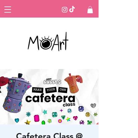
Cafetera Class @